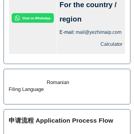
For the country /
region
E-mail:
mail@yezhimaip.com
Calculator
Romanian
Filing Language
申请流程 Application Process Flow