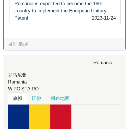
Romania is expected to become the 18th
country to implement the European Unitary
Patent
2023-11-24
及时掌握
Romania
罗马尼亚
Romania
WIPO ST.3
RO
旗帜
国徽
概略地图