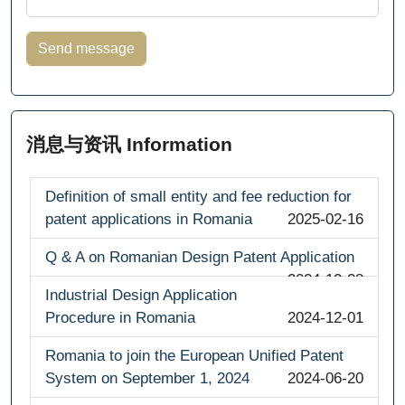
消息与资讯 Information
Definition of small entity and fee reduction for
patent applications in Romania
2025-02-16
Q & A on Romanian Design Patent Application
2024-12-28
Industrial Design Application
Procedure in Romania
2024-12-01
Romania to join the European Unified Patent
System on September 1, 2024
2024-06-20