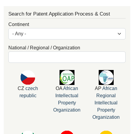
Search for Patent Application Process & Cost
Continent
National / Regional / Organization
CZ
czech
OA
African
AP
African
republic
Intellectual
Regional
Property
Intellectual
Organization
Property
Organization