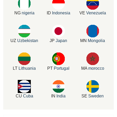
NG
nigeria
ID
Indonesia
VE
Venezuela
UZ
Uzbekistan
JP
Japan
MN
Mongolia
LT
Lithuania
PT
Portugal
MA
morocco
CU
Cuba
IN
India
SE
Sweden