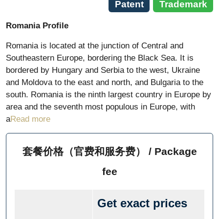
Patent
Trademark
Romania Profile
Romania is located at the junction of Central and
Southeastern Europe, bordering the Black Sea. It is
bordered by Hungary and Serbia to the west, Ukraine
and Moldova to the east and north, and Bulgaria to the
south. Romania is the ninth largest country in Europe by
area and the seventh most populous in Europe, with
a
Read more
套餐价格（官费和服务费） / Package
fee
Get exact prices