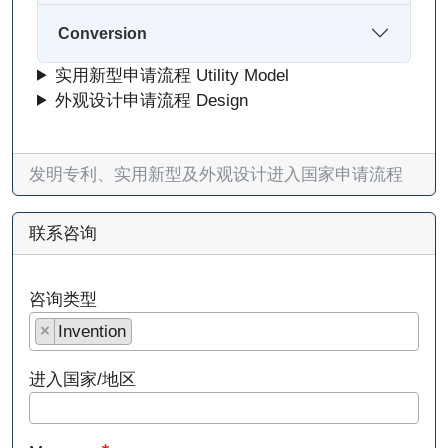
Conversion
实用新型申请流程 Utility Model
外观设计申请流程 Design
发明专利、实用新型及外观设计进入国家申请流程
联系咨询
咨询类型
×
Invention
进入国家/地区