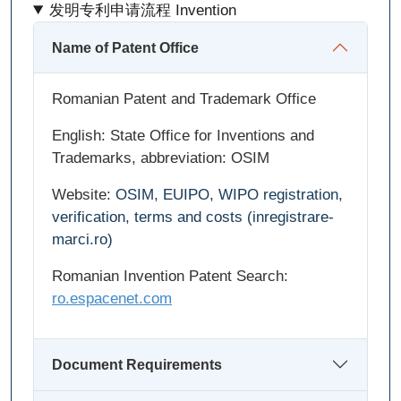
发明专利申请流程 Invention
Name of Patent Office
Romanian Patent and Trademark Office
English: State Office for Inventions and
Trademarks, abbreviation: OSIM
Website:
OSIM, EUIPO, WIPO registration,
verification, terms and costs (inregistrare-
marci.ro)
Romanian Invention Patent Search:
ro.espacenet.com
Document Requirements