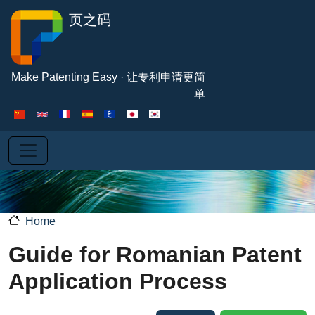
Skip to main content
页之码
Make Patenting Easy · 让专利申请更简
单
Home
Guide for Romanian Patent
Application Process