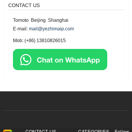
CONTACT US
Tornoto Beijing Shanghai
E-mail:
mail@yezhimaip.com
Mob: (+86) 13810826015
CONTACT US
CATEGORIES
Follow