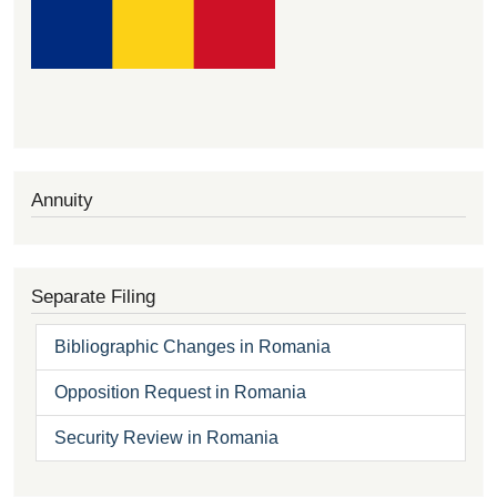
Annuity
Separate Filing
Bibliographic Changes in Romania
Opposition Request in Romania
Security Review in Romania