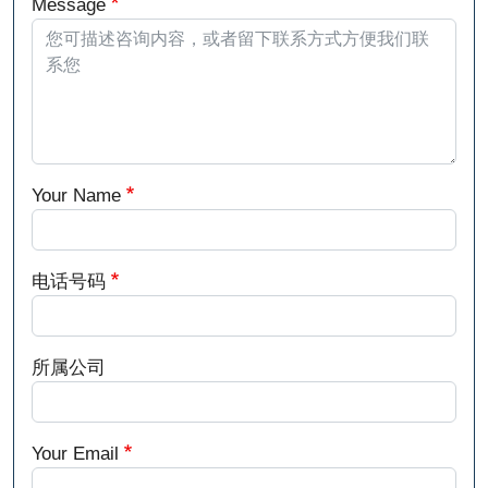
Message
Your Name
电话号码
所属公司
Your Email