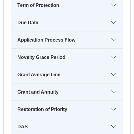
Term of Protection
Due Date
Application Process Flow
Novelty Grace Period
Grant Average time
Grant and Annuity
Restoration of Priority
DAS