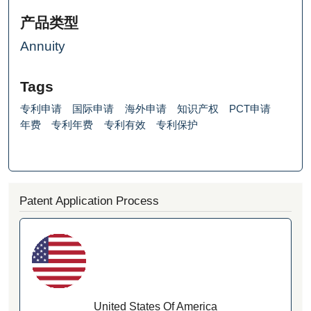
产品类型
Annuity
Tags
专利申请
国际申请
海外申请
知识产权
PCT申请
年费
专利年费
专利有效
专利保护
Patent Application Process
United States Of America