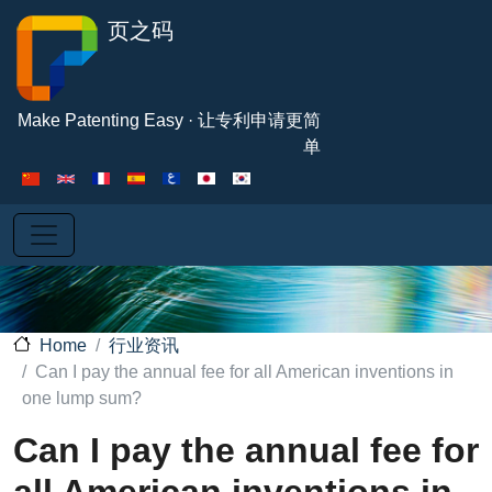
Skip to main content
页之码
Make Patenting Easy · 让专利申请更简
单
行业资讯
Home
Can I pay the annual fee for all American inventions in
one lump sum?
Can I pay the annual fee for