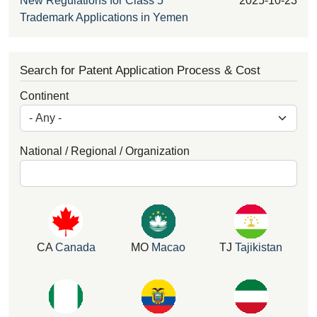
New Regulations for Class 5
2025-10-23
Trademark Applications in Yemen
Search for Patent Application Process & Cost
Continent
National / Regional / Organization
CA
Canada
MO
Macao
TJ
Tajikistan