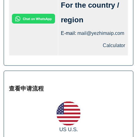
For the country /
region
E-mail:
mail@yezhimaip.com
Calculator
查看申请流程
US
U.S.