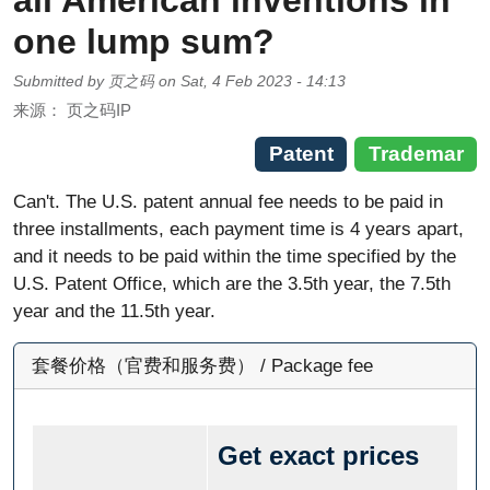
all American inventions in
one lump sum?
Submitted by
页之码
on
Sat, 4 Feb 2023 - 14:13
来源：
页之码IP
Patent
Trademar
Can't. The U.S. patent annual fee needs to be paid in
three installments, each payment time is 4 years apart,
and it needs to be paid within the time specified by the
U.S. Patent Office, which are the 3.5th year, the 7.5th
year and the 11.5th year.
套餐价格（官费和服务费） / Package fee
Get exact prices