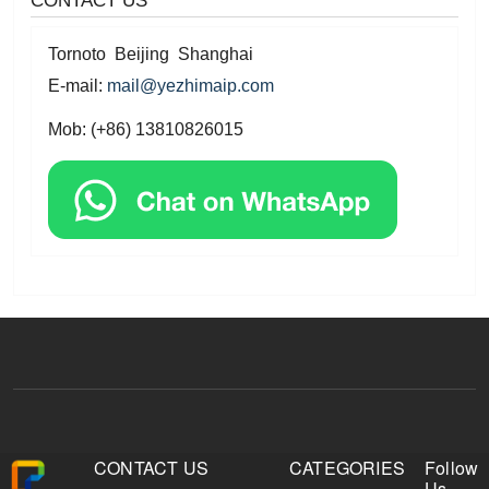
Tornoto Beijing Shanghai
E-mail:
mail@yezhimaip.com
Mob: (+86) 13810826015
CONTACT US
CATEGORIES
Follow
Us