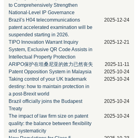
to Comprehensively Strengthen
National-Level IP Governance
Brazil's H04 telecommunications
2025-12-24
patent accelerated examination will be
suspended starting in 2026.
TIPO Innovation Warrant Inquiry
2025-12-21
System, Exclusive QR Code Assists in
Intellectual Property Protection
ARIPO保护在坦桑尼亚的效力已然丧失
2025-11-11
Patent Opposition System in Malaysia
2025-10-24
Taking control of your UK trademark
2025-10-24
destiny: how to maintain protection in
a post-Brexit world
Brazil officially joins the Budapest
2025-10-24
Treaty
The impact of law firm size on patent
2025-10-24
quality: the balance between flexibility
and systematicity