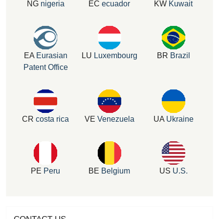
NG
nigeria
EC
ecuador
KW
Kuwait
EA
Eurasian
LU
Luxembourg
BR
Brazil
Patent Office
CR
costa rica
VE
Venezuela
UA
Ukraine
PE
Peru
BE
Belgium
US
U.S.
CONTACT US