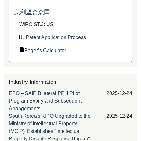
美利坚合众国
WIPO ST.3: US
Patent Application Process
Pager’s Calculator
Industry Information
EPO – SAIP Bilateral PPH Pilot
2025-12-24
Program Expiry and Subsequent
Arrangements
South Korea's KIPO Upgraded to the
2025-12-24
Ministry of Intellectual Property
(MOIP): Establishes "Intellectual
Property Dispute Response Bureau"