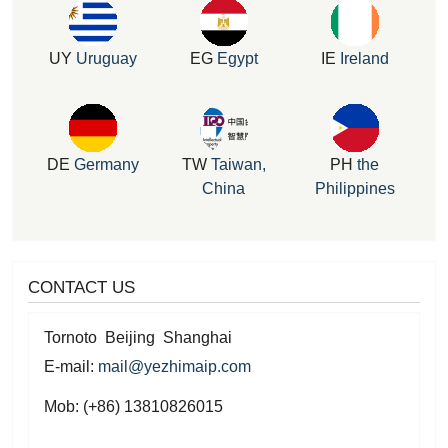
UY
Uruguay
EG
Egypt
IE
Ireland
DE
Germany
TW
Taiwan,
PH
the
China
Philippines
CONTACT US
Tornoto Beijing Shanghai
E-mail:
mail@yezhimaip.com
Mob: (+86) 13810826015