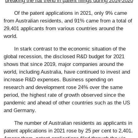
breaking the flat trend in patent filings during 2014-2020
Of the patent applications in 2021, only 9% came
from Australian residents, and 91% came from a total of
29,401 applicants from various countries around the
world.
In stark contrast to the economic situation of the
global recession, the disclosed R&D budget for 2021
shows that since 2019, major companies around the
world, including Australia, have continued to invest and
increase R&D expenses. Business spending on
research and development rose 24% over the same
period, the highest rate of growth observed since the
pandemic and ahead of other countries such as the US
and Germany.
The number of Australian residents as applicants in
patent applications in 2021 rose by 25 per cent to 2,401.