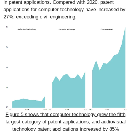
in patent applications. Compared with 2020, patent
applications for computer technology have increased by
27%, exceeding civil engineering.
Figure 5 shows that computer technology grew the fifth
largest category of patent applications, and audiovisual
technology patent applications increased by 85%