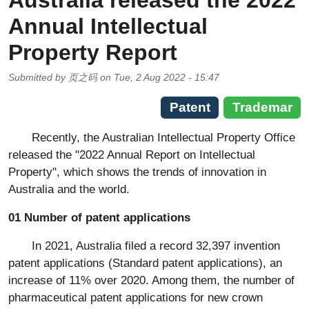
Australia released the 2022
Annual Intellectual
Property Report
Submitted by
页之码
on
Tue, 2 Aug 2022 - 15:47
Patent
Trademar
Recently, the Australian Intellectual Property Office
released the "2022 Annual Report on Intellectual
Property", which shows the trends of innovation in
Australia and the world.
01 Number of patent applications
In 2021, Australia filed a record 32,397 invention
patent applications (Standard patent applications), an
increase of 11% over 2020. Among them, the number of
pharmaceutical patent applications for new crown