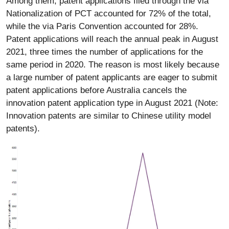
Among them, patent applications filed through the via
Nationalization of PCT accounted for 72% of the total,
while the via Paris Convention accounted for 28%.
Patent applications will reach the annual peak in August
2021, three times the number of applications for the
same period in 2020. The reason is most likely because
a large number of patent applicants are eager to submit
patent applications before Australia cancels the
innovation patent application type in August 2021 (Note:
Innovation patents are similar to Chinese utility model
patents).