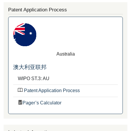
Patent Application Process
Australia
澳大利亚联邦
WIPO ST.3: AU
Patent Application Process
Pager’s Calculator