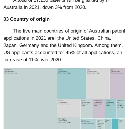
Australia in 2021, down 3% from 2020.
03 Country of origin
The five main countries of origin of Australian patent
applications in 2021 are: the United States, China,
Japan, Germany and the United Kingdom. Among them,
US applicants accounted for 45% of all applications, an
increase of 11% over 2020.