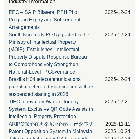
Industry Information
EPO – SAIP Bilateral PPH Pilot
2025-12-24
Program Expiry and Subsequent
Arrangements
South Korea's KIPO Upgraded to the
2025-12-24
Ministry of Intellectual Property
(MOIP): Establishes "Intellectual
Property Dispute Response Bureau"
to Comprehensively Strengthen
National-Level IP Governance
Brazil's H04 telecommunications
2025-12-24
patent accelerated examination will be
suspended starting in 2026.
TIPO Innovation Warrant Inquiry
2025-12-21
System, Exclusive QR Code Assists in
Intellectual Property Protection
ARIPO保护在坦桑尼亚的效力已然丧失
2025-11-11
Patent Opposition System in Malaysia
2025-10-24
Taking control of your UK trademark
2025-10-24