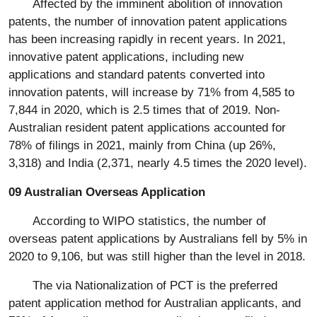
Affected by the imminent abolition of innovation
patents, the number of innovation patent applications
has been increasing rapidly in recent years. In 2021,
innovative patent applications, including new
applications and standard patents converted into
innovation patents, will increase by 71% from 4,585 to
7,844 in 2020, which is 2.5 times that of 2019. Non-
Australian resident patent applications accounted for
78% of filings in 2021, mainly from China (up 26%,
3,318) and India (2,371, nearly 4.5 times the 2020 level).
09 Australian Overseas Application
According to WIPO statistics, the number of
overseas patent applications by Australians fell by 5% in
2020 to 9,106, but was still higher than the level in 2018.
The via Nationalization of PCT is the preferred
patent application method for Australian applicants, and