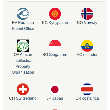
EA
Eurasian
KG
Kyrgyzstan
NO
Norway
Patent Office
OA
African
SG
Singapore
EC
ecuador
Intellectual
Property
Organization
CH
Switzerland
JP
Japan
CR
costa rica