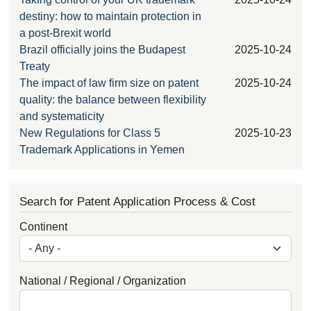
destiny: how to maintain protection in
a post-Brexit world
Brazil officially joins the Budapest
2025-10-24
Treaty
The impact of law firm size on patent
2025-10-24
quality: the balance between flexibility
and systematicity
New Regulations for Class 5
2025-10-23
Trademark Applications in Yemen
Search for Patent Application Process & Cost
Continent
National / Regional / Organization