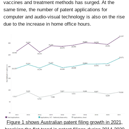
vaccines and treatment methods has surged. At the
same time, the number of patent applications for
computer and audio-visual technology is also on the rise
due to the increase in home office hours.
Figure 1 shows Australian patent filing growth in 2021,