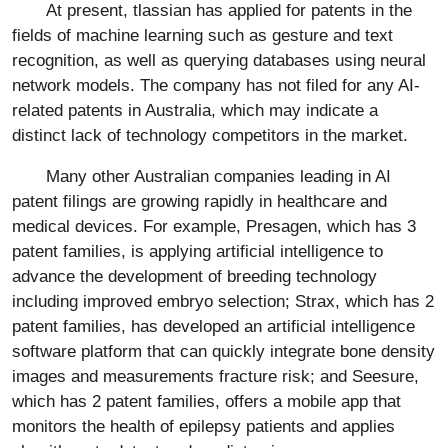
At present, tlassian has applied for patents in the
fields of machine learning such as gesture and text
recognition, as well as querying databases using neural
network models. The company has not filed for any AI-
related patents in Australia, which may indicate a
distinct lack of technology competitors in the market.
Many other Australian companies leading in AI
patent filings are growing rapidly in healthcare and
medical devices. For example, Presagen, which has 3
patent families, is applying artificial intelligence to
advance the development of breeding technology
including improved embryo selection; Strax, which has 2
patent families, has developed an artificial intelligence
software platform that can quickly integrate bone density
images and measurements fracture risk; and Seesure,
which has 2 patent families, offers a mobile app that
monitors the health of epilepsy patients and applies