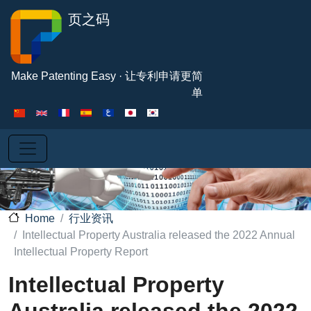
Skip to main content
页之码
Make Patenting Easy · 让专利申请更简
单
行业资讯
Home
Intellectual Property Australia released the 2022 Annual
Intellectual Property Report
Intellectual Property