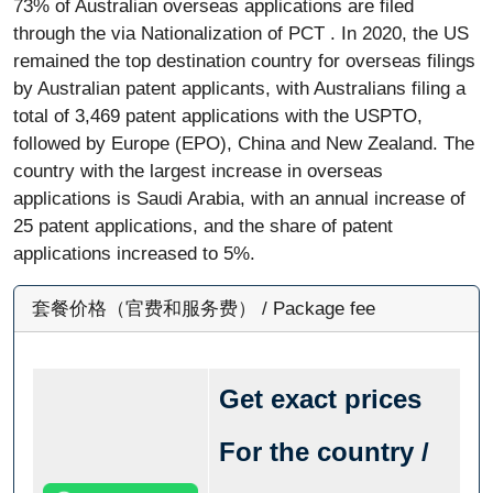
73% of Australian overseas applications are filed
through the via Nationalization of PCT . In 2020, the US
remained the top destination country for overseas filings
by Australian patent applicants, with Australians filing a
total of 3,469 patent applications with the USPTO,
followed by Europe (EPO), China and New Zealand. The
country with the largest increase in overseas
applications is Saudi Arabia, with an annual increase of
25 patent applications, and the share of patent
applications increased to 5%.
套餐价格（官费和服务费） / Package fee
Get exact prices
For the country /