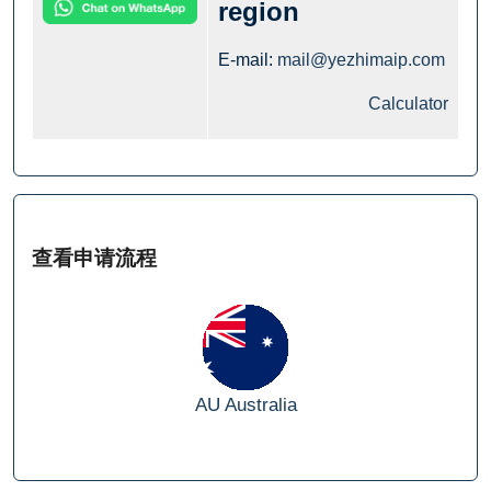
region
E-mail:
mail@yezhimaip.com
Calculator
查看申请流程
AU
Australia