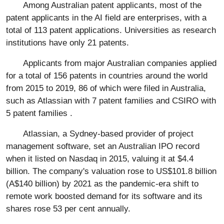
Among Australian patent applicants, most of the
patent applicants in the AI field are enterprises, with a
total of 113 patent applications. Universities as research
institutions have only 21 patents.
Applicants from major Australian companies applied
for a total of 156 patents in countries around the world
from 2015 to 2019, 86 of which were filed in Australia,
such as Atlassian with 7 patent families and CSIRO with
5 patent families .
Atlassian, a Sydney-based provider of project
management software, set an Australian IPO record
when it listed on Nasdaq in 2015, valuing it at $4.4
billion. The company's valuation rose to US$101.8 billion
(A$140 billion) by 2021 as the pandemic-era shift to
remote work boosted demand for its software and its
shares rose 53 per cent annually.