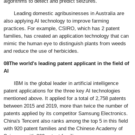
algorithms to detect and predict seizures.
Leading domestic agribusinesses in Australia are
also applying AI technology to improve farming
practices. For example, CSIRO, which has 2 patent
families, has created an application technology that can
mimic the human eye to distinguish plants from weeds
and reduce the use of herbicides.
08The world's leading patent applicant in the field of
AI
IBM is the global leader in artificial intelligence
patent applications for the three key AI technologies
mentioned above. It applied for a total of 2,758 patents
between 2015 and 2019, more than twice the number of
patents applied by its competitor Samsung Electronics.
China's Tencent also ranks among the top 5 in this field
with 920 patent families and the Chinese Academy of