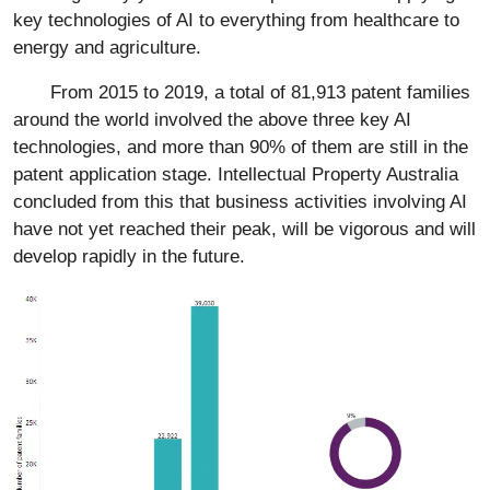
key technologies of AI to everything from healthcare to
energy and agriculture.
From 2015 to 2019, a total of 81,913 patent families
around the world involved the above three key AI
technologies, and more than 90% of them are still in the
patent application stage. Intellectual Property Australia
concluded from this that business activities involving AI
have not yet reached their peak, will be vigorous and will
develop rapidly in the future.