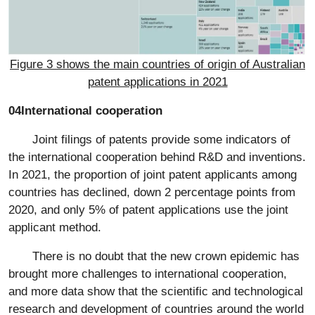
Figure 3 shows the main countries of origin of Australian
patent applications in 2021
04International cooperation
Joint filings of patents provide some indicators of
the international cooperation behind R&D and inventions.
In 2021, the proportion of joint patent applicants among
countries has declined, down 2 percentage points from
2020, and only 5% of patent applications use the joint
applicant method.
There is no doubt that the new crown epidemic has
brought more challenges to international cooperation,
and more data show that the scientific and technological
research and development of countries around the world