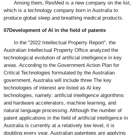
Among them, ResMed is a new company on the list,
which is a technology company born in Australia to
produce global sleep and breathing medical products.
07Development of AI in the field of patents
In the "2022 Intellectual Property Report", the
Australian Intellectual Property Office analyzed the
technological evolution of artificial intelligence in key
areas. According to the Government Action Plan for
Critical Technologies formulated by the Australian
government, Australia will include three The key
technologies of interest are listed as AI key
technologies, namely: artificial intelligence algorithms
and hardware accelerators, machine learning, and
natural language processing. Although the number of
patent applications in the field of artificial intelligence in
Australia is currently at a relatively low level, it is
doubling every year. Australian patentees are applying