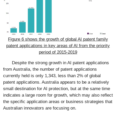
Figure 6 shows the growth of global AI patent family
patent applications in key areas of AI from the priority
period of 2015-2019
Despite the strong growth in AI patent applications
from Australia, the number of patent applications
currently held is only 1,343, less than 2% of global
patent applications. Australia appears to be a relatively
small destination for AI protection, but at the same time
indicates a large room for growth, which may also reflect
the specific application areas or business strategies that
Australian innovators are focusing on.