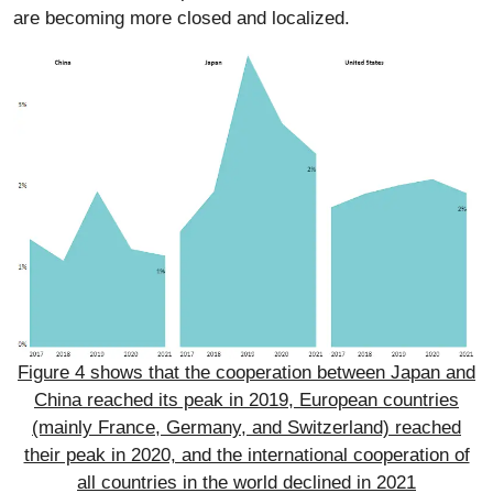
are becoming more closed and localized.
Figure 4 shows that the cooperation between Japan and
China reached its peak in 2019, European countries
(mainly France, Germany, and Switzerland) reached
their peak in 2020, and the international cooperation of
all countries in the world declined in 2021