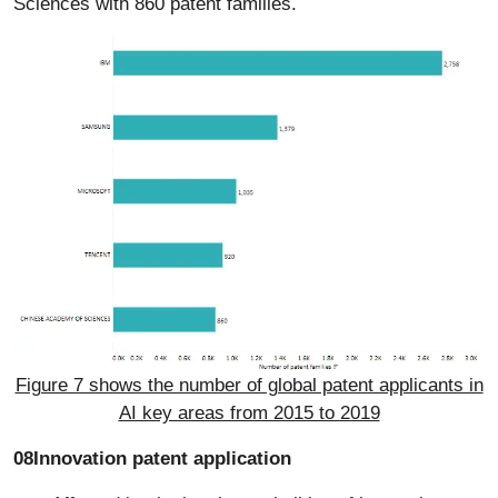
Sciences with 860 patent families.
Figure 7 shows the number of global patent applicants in
AI key areas from 2015 to 2019
08Innovation patent application