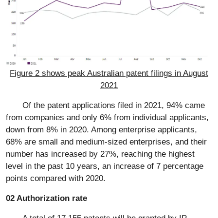
Figure 2 shows peak Australian patent filings in August
2021
Of the patent applications filed in 2021, 94% came
from companies and only 6% from individual applicants,
down from 8% in 2020. Among enterprise applicants,
68% are small and medium-sized enterprises, and their
number has increased by 27%, reaching the highest
level in the past 10 years, an increase of 7 percentage
points compared with 2020.
02 Authorization rate
A total of 17,155 patents will be granted by IP