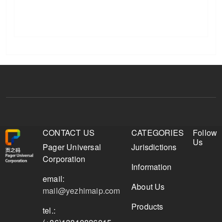
CONTACT US
CATEGORIES
Follow
Us
Pager Universal
Jurisdictions
Corporation
Information
email:
About Us
mail@yezhimaip.com
Products
tel.: