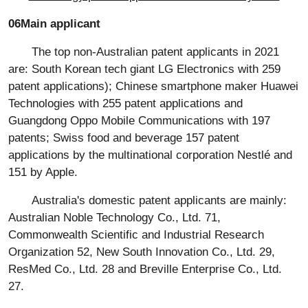
06Main applicant
The top non-Australian patent applicants in 2021
are: South Korean tech giant LG Electronics with 259
patent applications); Chinese smartphone maker Huawei
Technologies with 255 patent applications and
Guangdong Oppo Mobile Communications with 197
patents; Swiss food and beverage 157 patent
applications by the multinational corporation Nestlé and
151 by Apple.
Australia's domestic patent applicants are mainly:
Australian Noble Technology Co., Ltd. 71,
Commonwealth Scientific and Industrial Research
Organization 52, New South Innovation Co., Ltd. 29,
ResMed Co., Ltd. 28 and Breville Enterprise Co., Ltd.
27.