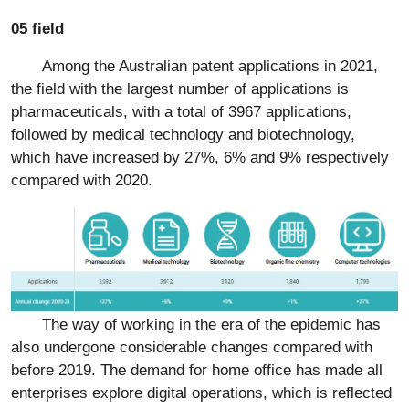
05 field
Among the Australian patent applications in 2021,
the field with the largest number of applications is
pharmaceuticals, with a total of 3967 applications,
followed by medical technology and biotechnology,
which have increased by 27%, 6% and 9% respectively
compared with 2020.
The way of working in the era of the epidemic has
also undergone considerable changes compared with
before 2019. The demand for home office has made all
enterprises explore digital operations, which is reflected