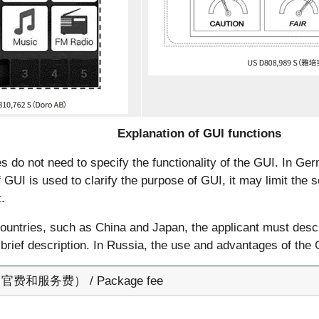
Explanation of GUI functions
s do not need to specify the functionality of the GUI. In Germ
f GUI is used to clarify the purpose of GUI, it may limit the s
.
countries, such as China and Japan, the applicant must descr
brief description. In Russia, the use and advantages of the
费和服务费） / Package fee