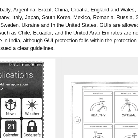
obally, Argentina, Brazil, China, Croatia, England and Wale
any, Italy, Japan, South Korea, Mexico, Romania, Russia, S
 Sweden, Ukraine and In the United States, GUIs are allowed
such as Chile, Ecuador, and the United Arab Emirates are no
 in India, although GUI protection falls within the protection
ssued a clear guidelines.