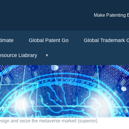
Skip to main content
Make Patenti
timate
Global Patent Go
Global Trademark
source Liabrary
esign and seize the metaverse market! (superior)