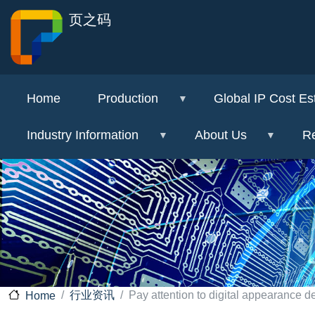
页之码
Home
Production
Global IP Cost Es
Industry Information
About Us
Re
行业资讯
Pay attention to digital appearance d
Home