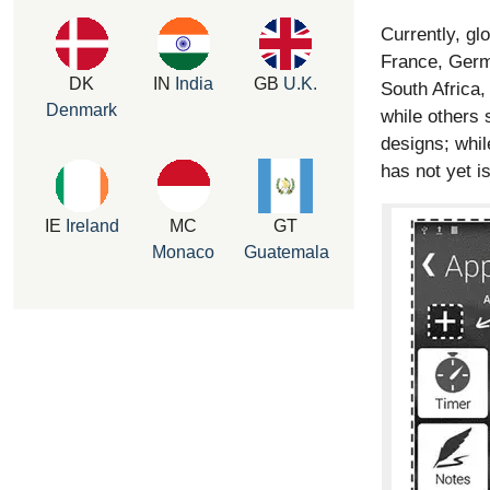
Currently, gl
France, Germ
DK
IN
India
GB
U.K.
South Africa,
Denmark
while others 
designs; while
has not yet i
IE
Ireland
MC
GT
Monaco
Guatemala