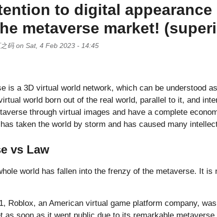
tention to digital appearance
the metaverse market! (superi
页之码
on
Sat, 4 Feb 2023 - 14:45
 is a 3D virtual world network, which can be understood as
 virtual world born out of the real world, parallel to it, and int
Metaverse through virtual images and have a complete econom
 has taken the world by storm and has caused many intellect
se vs Law
whole world has fallen into the frenzy of the metaverse. It is
1, Roblox, an American virtual game platform company, was 
t as soon as it went public due to its remarkable metaverse 