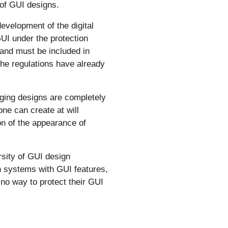
 of GUI designs.
evelopment of the digital
UI under the protection
 and must be included in
he regulations have already
ging designs are completely
ne can create at will
on of the appearance of
rsity of GUI design
on systems with GUI features,
 no way to protect their GUI