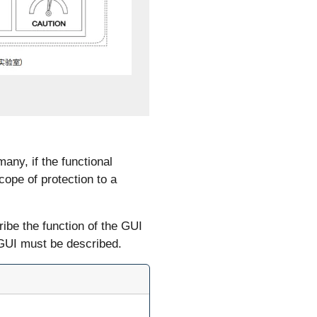
any, if the functional
cope of protection to a
ibe the function of the GUI
 GUI must be described.