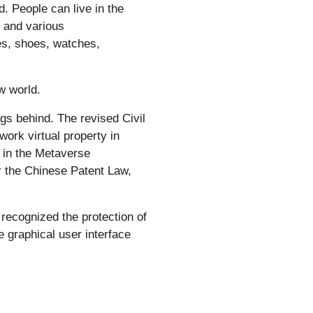
d. People can live in the
 and various
hes, shoes, watches,
w world.
gs behind. The revised Civil
work virtual property in
d in the Metaverse
r the Chinese Patent Law,
recognized the protection of
e graphical user interface