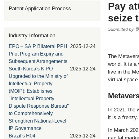
Pay at
Patent Application Process
seize 
Submitted by
Industry Information
EPO – SAIP Bilateral PPH
2025-12-24
Pilot Program Expiry and
The Metaverse
Subsequent Arrangements
world. It is a
South Korea's KIPO
2025-12-24
live in the 
Upgraded to the Ministry of
virtual space
Intellectual Property
(MOIP): Establishes
Metaver
"Intellectual Property
Dispute Response Bureau"
In 2021, the 
to Comprehensively
it is a frenzy.
Strengthen National-Level
IP Governance
In March 202
Brazil's H04
2025-12-24
capital marke