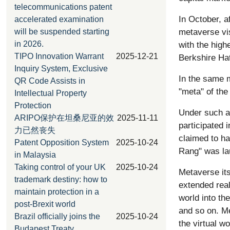
telecommunications patent
In October, a
accelerated examination
metaverse vi
will be suspended starting
with the high
in 2026.
TIPO Innovation Warrant
2025-12-21
Berkshire Ha
Inquiry System, Exclusive
In the same m
QR Code Assists in
"meta" of the
Intellectual Property
Protection
Under such a 
ARIPO保护在坦桑尼亚的效
2025-11-11
participated
力已然丧失
claimed to ha
Patent Opposition System
2025-10-24
Rang" was la
in Malaysia
Taking control of your UK
2025-10-24
Metaverse itse
trademark destiny: how to
extended real
maintain protection in a
world into th
post-Brexit world
and so on. M
Brazil officially joins the
2025-10-24
the virtual wo
Budapest Treaty