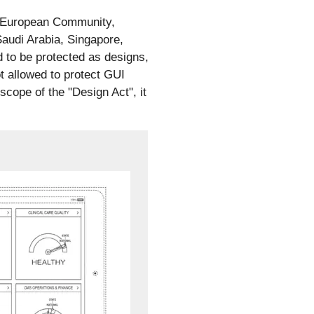
s, European Community,
audi Arabia, Singapore,
 to be protected as designs,
t allowed to protect GUI
 scope of the "Design Act", it