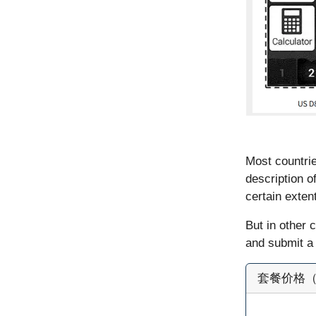
Most countrie
description o
certain extent
But in other 
and submit a 
套餐价格（官