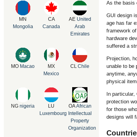
As the basis 
GUI design is
MN
CA
AE
United
age has far e
Mongolia
Canada
Arab
framework of 
Emirates
hardware dev
suffered a st
Projection, 
unable to be 
MO
Macao
MX
CL
Chile
anytime, anyw
Mexico
physical item
In particular
protection wo
NG
nigeria
LU
OA
African
for those who
Luxembourg
Intellectual
designs will 
Property
Organization
Countrie