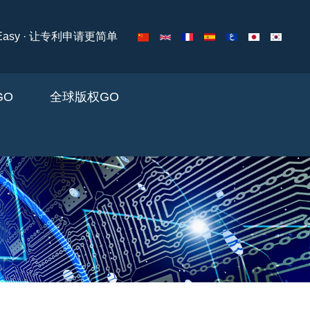
ng Easy · 让专利申请更简单
 GO
全球版权GO