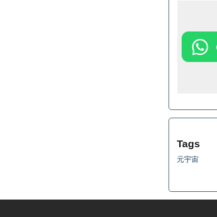
Tags
元宇宙