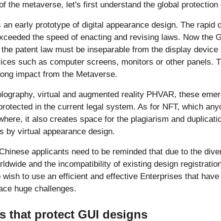
of the metaverse, let's first understand the global protection
 an early prototype of digital appearance design. The rapid d
xceeded the speed of enacting and revising laws. Now the G
the patent law must be inseparable from the display device
ices such as computer screens, monitors or other panels. T
rong impact from the Metaverse.
holography, virtual and augmented reality PHVAR, these emer
protected in the current legal system. As for NFT, which anyo
here, it also creates space for the plagiarism and duplicati
s by virtual appearance design.
, Chinese applicants need to be reminded that due to the dive
rldwide and the incompatibility of existing design registrati
 wish to use an efficient and effective Enterprises that have
face huge challenges.
s that protect GUI designs