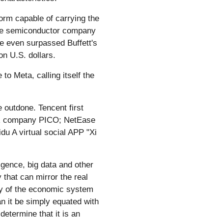
form capable of carrying the
the semiconductor company
ue even surpassed Buffett's
n U.S. dollars.
o Meta, calling itself the
 outdone. Tencent first
 VR company PICO; NetEase
u A virtual social APP "Xi
ligence, big data and other
 that can mirror the real
ogy of the economic system
n it be simply equated with
determine that it is an