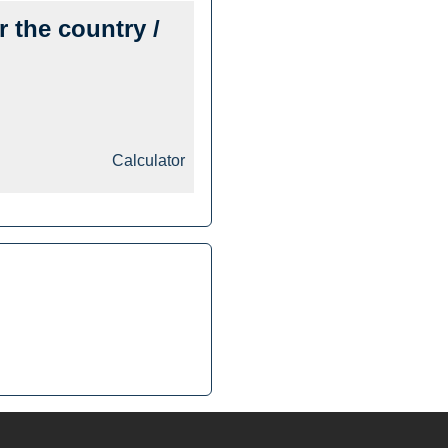
r the country /
Calculator