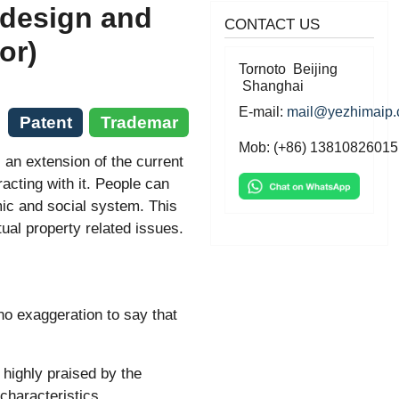
 design and
CONTACT US
or)
Tornoto Beijing
Shanghai
E-mail:
mail@yezhimaip
Patent
Trademar
Mob: (+86) 13810826015
 an extension of the current
eracting with it. People can
ic and social system. This
ual property related issues.
 no exaggeration to say that
highly praised by the
characteristics.