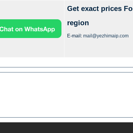
Get exact prices Fo
region
E-mail:
mail@yezhimaip.com