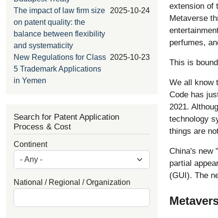
extension of t
The impact of law firm size
2025-10-24
Metaverse th
on patent quality: the
entertainment
balance between flexibility
perfumes, an
and systematicity
New Regulations for Class
2025-10-23
This is bound
5 Trademark Applications
in Yemen
We all know t
Code has just
2021. Althoug
Search for Patent Application
technology sy
Process & Cost
things are no
Continent
China's new "
partial appea
(GUI). The n
National / Regional / Organization
Metavers