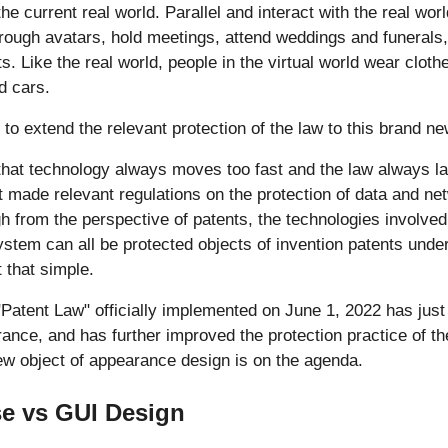
he current real world. Parallel and interact with the real worl
rough avatars, hold meetings, attend weddings and funerals,
s. Like the real world, people in the virtual world wear clot
d cars.
 to extend the relevant protection of the law to this brand ne
hat technology always moves too fast and the law always la
 made relevant regulations on the protection of data and net
h from the perspective of patents, the technologies involve
stem can all be protected objects of invention patents unde
t that simple.
Patent Law" officially implemented on June 1, 2022 has just 
rance, and has further improved the protection practice of th
ew object of appearance design is on the agenda.
e vs GUI Design