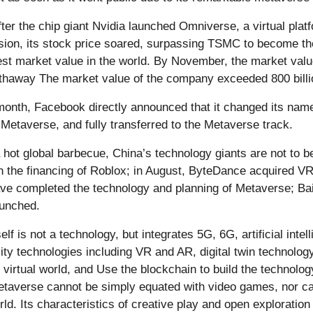
fter the chip giant Nvidia launched Omniverse, a virtual plat
sion, its stock price soared, surpassing TSMC to become 
est market value in the world. By November, the market val
thaway The market value of the company exceeded 800 billio
onth, Facebook directly announced that it changed its name t
 Metaverse, and fully transferred to the Metaverse track.
hot global barbecue, China’s technology giants are not to be
 in the financing of Roblox; in August, ByteDance acquired
ve completed the technology and planning of Metaverse; Baid
unched.
lf is not a technology, but integrates 5G, 6G, artificial intel
ity technologies including VR and AR, digital twin technology
e virtual world, and Use the blockchain to build the technol
etaverse cannot be simply equated with video games, nor ca
rld. Its characteristics of creative play and open exploration 